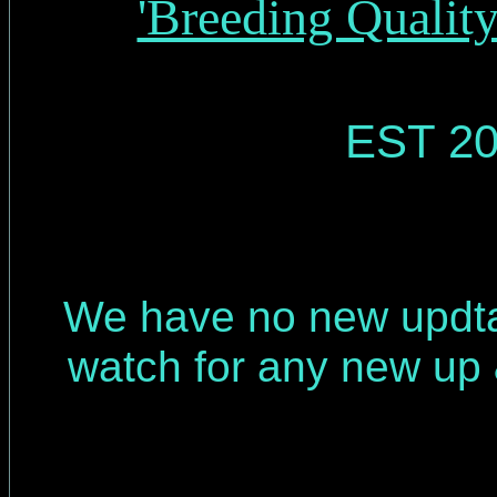
'Breeding Qualit
EST 20
We have no new updt
watch for any new up