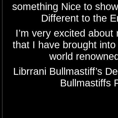
something Nice to show th
Different to the E
I’m very excited about
that I have brought into
world renowned
Librrani Bullmastiff’s D
Bullmastiffs 