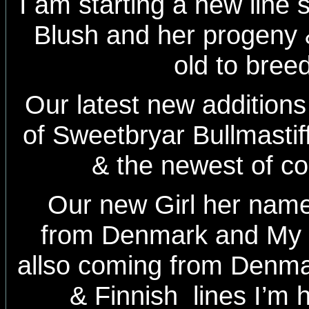
I am starting a new line 
Blush and her progeny
old to bree
Our latest new additions 
of Sweetbryar Bullmasti
& the newest of c
Our new Girl her nam
from Denmark and My
allso coming from Denma
& Finnish lines I’m 