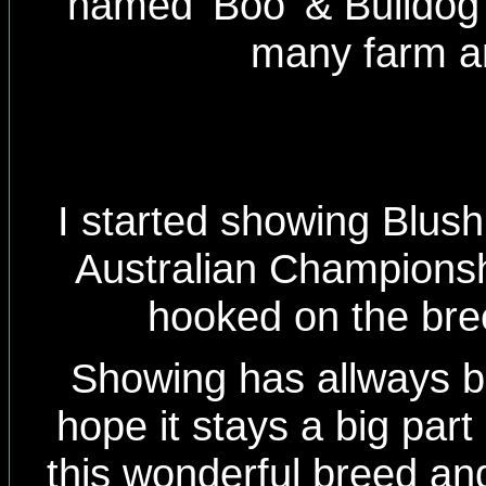
named 'Boo' & Bulldog 
many farm a
I started showing Blus
Australian Championship
hooked on the bree
Showing has allways 
hope it stays a big part
this wonderful breed an