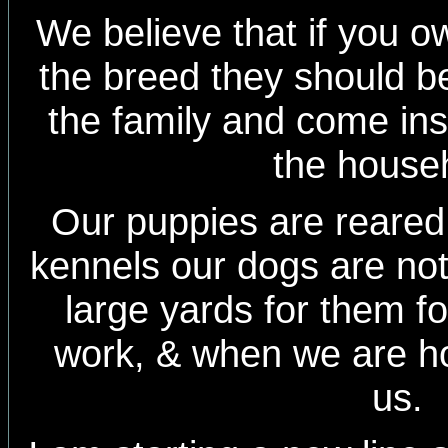
We believe that if you 
the breed they should be
the family and come insi
the house
Our puppies are reared 
kennels our dogs are no
large yards for them f
work, & when we are h
us.