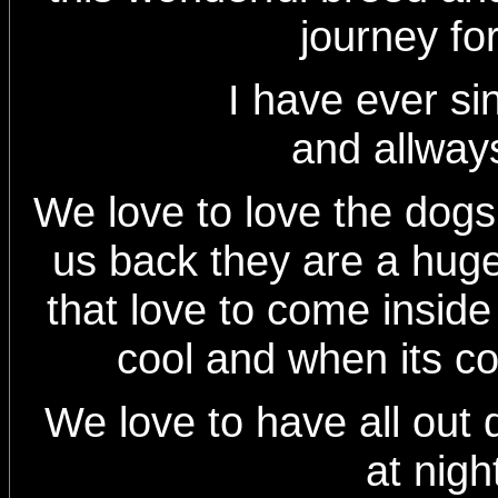
journey fo
I have ever since 
and allways
We love to love the dog
us back they are a huge 
that love to come inside
cool and when its c
We love to have all out 
at nigh