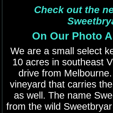
Check out the new
Sweetbrya
On Our Photo 
We are a small select ke
10 acres in southeast Vi
drive from Melbourne
vineyard that carries t
as well. The name Swee
from the wild Sweetbryar