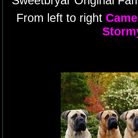
Sweetbryar Original Fam
From left to right
Cameo
Storm