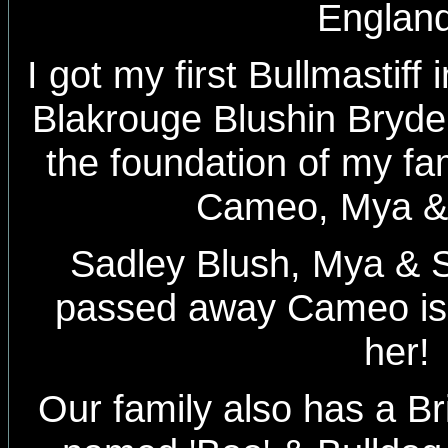
Englan
I got my first Bullmastiff
Blakrouge Blushin Bryde
the foundation of my fam
Cameo, Mya &
Sadley Blush, Mya & 
passed away Cameo is s
her!
Our family also has a Bri