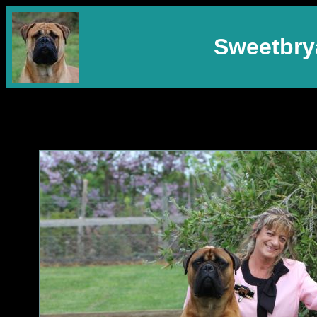
Sweetbrya