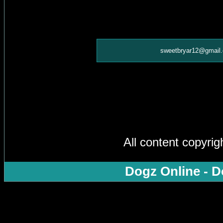
sweetbryar12@gmail
All content copyri
Dogz Online - D