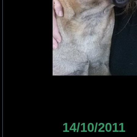
14/10/2011