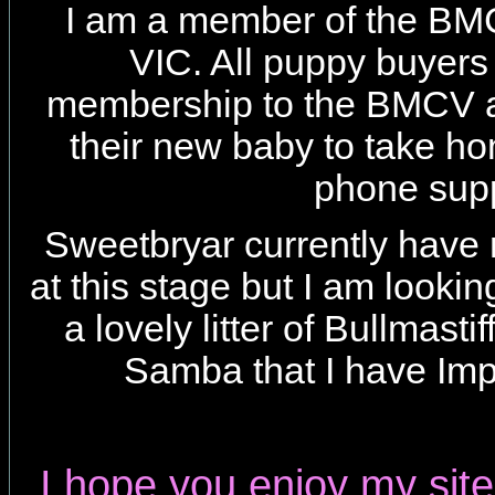
I am a member of the B
VIC. All puppy buyers 
membership to the BMCV a
their new baby to take h
phone supp
Sweetbryar currently have 
at this stage but I am looki
a lovely litter of Bullmasti
Samba that I have Im
I hope you enjoy my site