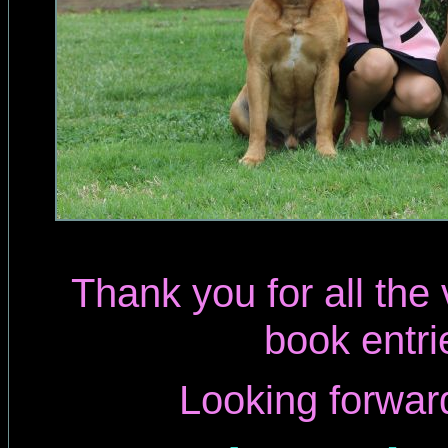
Thank you for all the
book entri
Looking forwar