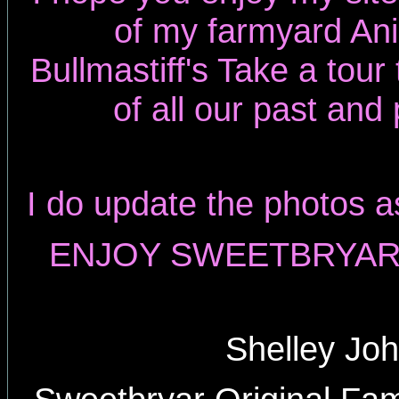
of my farmyard An
Bullmastiff's Take a tou
of all our past and
I do update the photos a
ENJOY SWEETBRYAR 
Shelley Jo