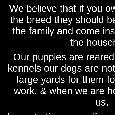
We believe that if you 
the breed they should be
the family and come insi
the house
Our puppies are reared 
kennels our dogs are no
large yards for them f
work, & when we are h
us.