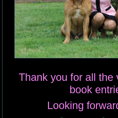
Thank you for all the
book entri
Looking forwar