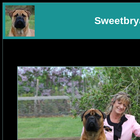
Sweetbrya