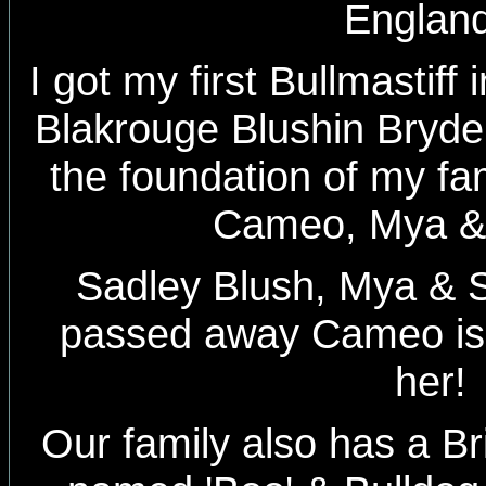
Englan
I got my first Bullmastiff
Blakrouge Blushin Bryde
the foundation of my fam
Cameo, Mya &
Sadley Blush, Mya & 
passed away Cameo is s
her!
Our family also has a Bri