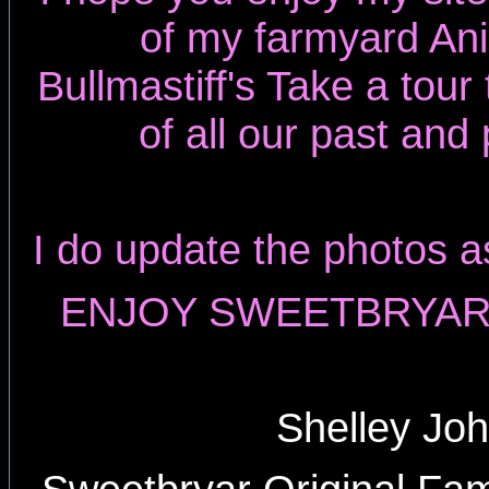
of my farmyard An
Bullmastiff's Take a tou
of all our past and
I do update the photos a
ENJOY SWEETBRYAR 
Shelley Jo