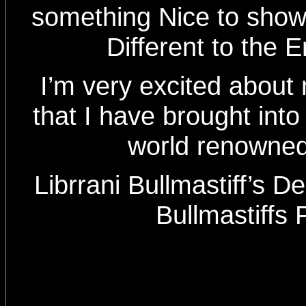
something Nice to show th
Different to the E
I’m very excited about
that I have brought into
world renowned
Librrani Bullmastiff’s D
Bullmastiffs 