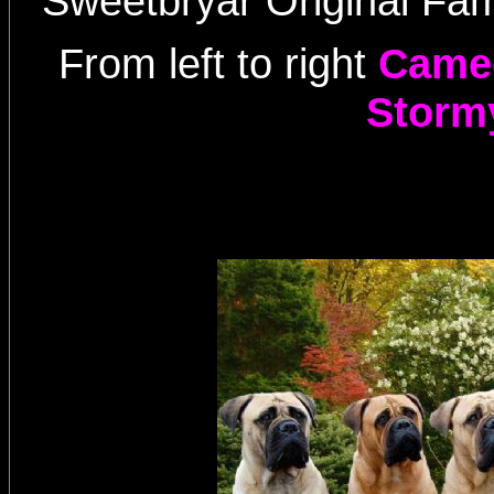
Sweetbryar Original Fam
From left to right
Cameo
Storm