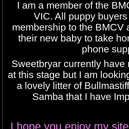
I am a member of the B
VIC. All puppy buyers 
membership to the BMCV a
their new baby to take h
phone supp
Sweetbryar currently have 
at this stage but I am looki
a lovely litter of Bullmasti
Samba that I have Im
I hope you enjoy my site