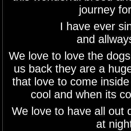
journey fo
I have ever since 
and allways
We love to love the dog
us back they are a huge 
that love to come inside
cool and when its c
We love to have all out 
at nigh