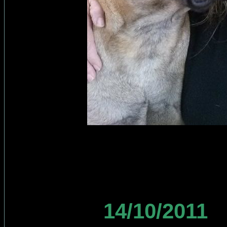
14/10/2011