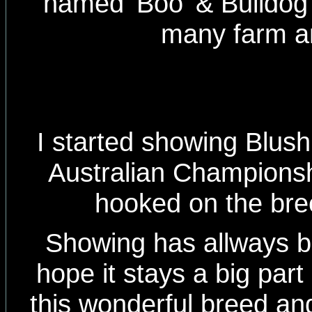
named 'Boo' & Bulldog 
many farm a
I started showing Blus
Australian Championship
hooked on the bree
Showing has allways 
hope it stays a big part
this wonderful breed an