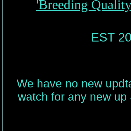
'Breeding Qualit
EST 20
We have no new updt
watch for any new up