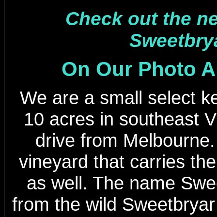
Check out the new
Sweetbrya
On Our Photo 
We are a small select ke
10 acres in southeast Vi
drive from Melbourne
vineyard that carries t
as well. The name Swee
from the wild Sweetbryar