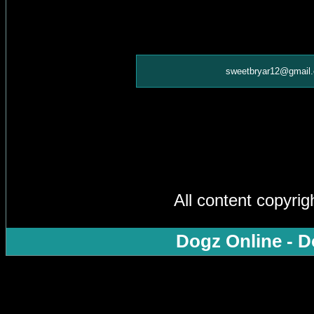
sweetbryar12@gmail
All content copyri
Dogz Online - D