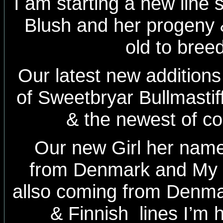
I am starting a new line 
Blush and her progeny
old to bree
Our latest new additions 
of Sweetbryar Bullmasti
& the newest of c
Our new Girl her nam
from Denmark and My
allso coming from Denma
& Finnish lines I’m 