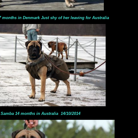
s in Denmark Just shy of her leaving for Australia
Samba 14 months in Australia 14/10/2014