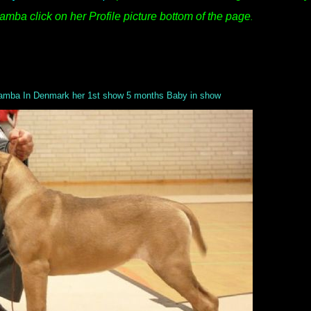
mba click on her Profile picture bottom of the page
.
mba In Denmark her 1st show 5 months Baby in show