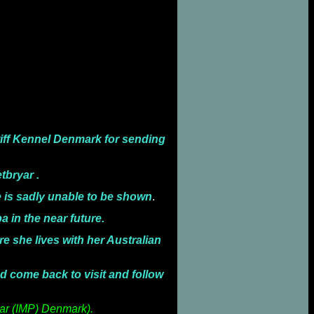
tiff Kennel Denmark for sending
tbryar .
adly unable to be shown
.
e near future.
 she lives with her Australian
me back to visit and follow
yar (IMP) Denmark).