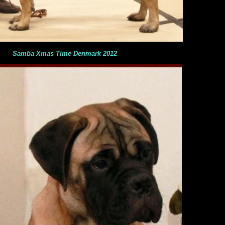
Samba Xmas Time Denmark 2012