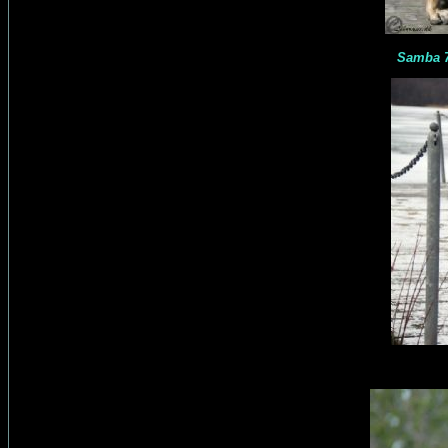
Samba 7 month