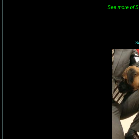
See more of Sa
Sa