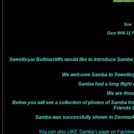
Sire
Dam WW-11 Fi
Sweetbryar Bullmastiffs would like to Introduce Samba 
We welcome Samba to Sweetbryar 
Samba had a long flight over from Denmark
We are though hoping now to ha
Below you will see a collection of photos of Samba fr
Friends
Samba was successfully shown in Denmark with ma
You can also LIKE Samba's page on Faceboo