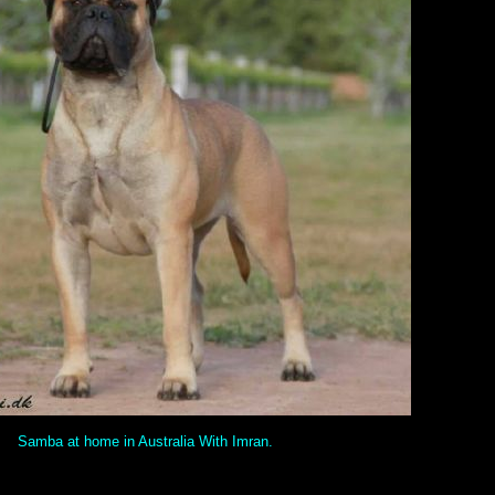
Samba at home in Australia With Imran.