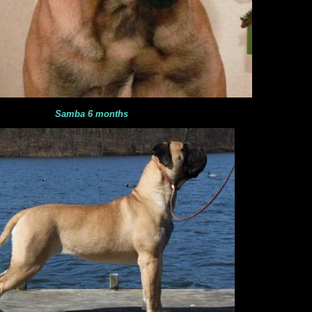
Samba 6 months