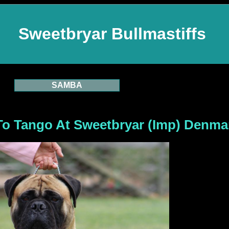
Sweetbryar Bullmastiffs
SAMBA
e To Tango At Sweetbryar (Imp) Denma