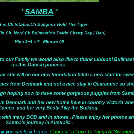
'
SAMBA
'
 Fin.Ch.Int.Rus.Ch Bullgrins Hold The Tiger
n,Ch..Nord.Ch Bulmystic's Dairin Cherry Day ( Den)
Hips 3+4 = 7 Elbows 00
to our Family we would allso like to thank Libbrani Bullmas
us this
Danish princess .
she will be our new foundation bitch a new start for swee
 and not a nice stay in Quarantine so she is s
ve some gorgeous puppies from Samba in th
om Denmark and her new home here in country Victoria where
 Cameo
and her very Besty Tilly the Bulldog.
ny BOB and In shows , Please enjoy her photos and co
Samba's journey in Australia .
k you can look her up
( Librrani's I Love To Tango At Sweetbr