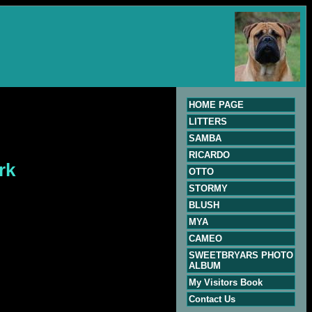
HOME PAGE
LITTERS
SAMBA
RICARDO
rk
OTTO
STORMY
BLUSH
MYA
CAMEO
SWEETBRYARS PHOTO
ALBUM
My Visitors Book
Contact Us