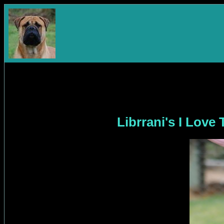
Librrani's I Lov