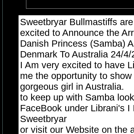
Sweetbryar Bullmastiffs ar
excited to Announce the Arr
Danish Princess (Samba) A
Denmark To Australia 24/4/
I Am very excited to have L
me the opportunity to show
gorgeous girl in Australia.
to keep up with Samba look
FaceBook under Librani's I
Sweetbryar
or visit our Website on the 