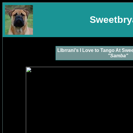
Sweetbrya
LIbrrani's I Love to Tango At Sw
"Samba"