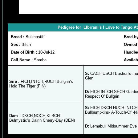
Pedigree for LIbrrani's I Love to Tango 
Breed :
Bullmastiff
Bred b
Sex :
Bitch
Owned 
Date of Birth :
10-Jul-12
Handle
Call Name :
Samba
Availab
S:
CACH USCH Bastion's mus
Glen
Sire :
FICH,INTCH,RUCH Bullgrin’s
Hold The Tiger (FIN)
D:
FICH INTCH SECH Gardie
Respect O' Bullgrin
S:
FICH DKCH HUCH INTCH
Bullbumpkins- A-Touch-Of -N
Dam
: DKCH,NOCH,KLBCH
Bulmystic’s Dairin Cherry-Day (DEN)
D:
Lemabull Midsummer Eve