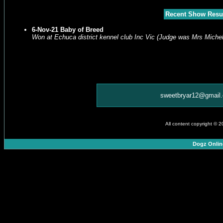
Recent Show Resu
6-Nov-21 Baby of Breed
Won at Echuca district kennel club Inc Vic (Judge was Mrs Michel
sweetbryar12@gmail
All content copyright © 
Dogz Onlin